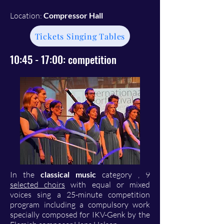
Location:
Compressor Hall
Tickets Singing Tables
10:45 - 17:00: competition
In the
classical music
category
, 9
selected choirs
with equal or mixed
voices sing a 25-minute competition
program including a compulsory work
specially composed for IKV-Genk by the