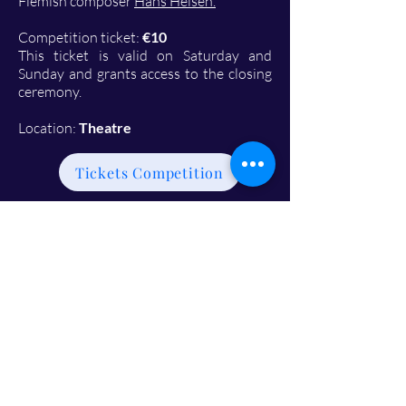
Flemish composer
Hans Helsen.
Competition ticket:
€10
This ticket is valid on Saturday and
Sunday and grants access to the closing
ceremony.
Location:
Theatre
Tickets Competition
20:00 - 22:00: International
Choirs Gala Concert