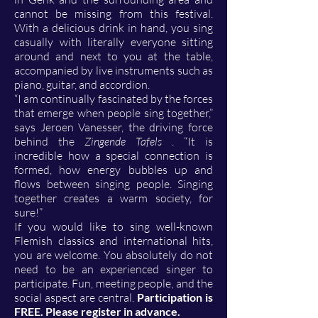
cannot be missing from this festival.
With a delicious drink in hand, you sing
casually with literally everyone sitting
around and next to you at the table,
accompanied by live instruments such as
piano, guitar, and accordion.
“I am continually fascinated by the forces
that emerge when people sing together,”
says Jeroen Vanesser, the driving force
behind the
Zingende Tafels
. “It is
incredible how a special connection is
formed, how energy bubbles up and
flows between singing people. Singing
together creates a warm society, for
sure!”
If you would like to sing well-known
Flemish classics and international hits,
you are welcome. You absolutely do not
need to be an experienced singer to
participate. Fun, meeting people, and the
social aspect are central.
Participation is
FREE. Please register in advance.