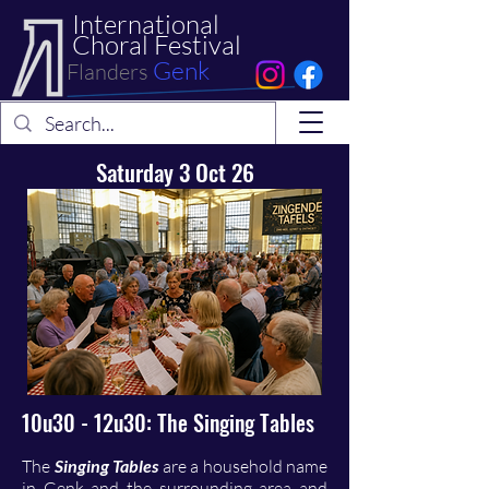
International
Choral Festival
Genk
Flanders
Saturday 3 Oct 26
10u30 - 12u30: The Singing Tables
The
Singing Tables
are a household name
in Genk and the surrounding area and