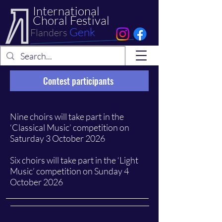
International
Choral Festival
Genk
Flanders
Contest participants
Nine choirs will take part in the
‘Classical Music’ competition on
Saturday 3 October 2026
Six choirs will take part in the ‘Light
Music’ competition on Sunday 4
October 2026