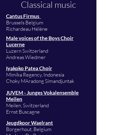
Classical music
Cantus Firmus
Brussels Belgium
Richardeau Hélène
Male voices of the Boys Choir
Lucerne
Luzern Switzerland
Andreas Wiedmer
Iyakoko Patea Choir
Mimika Regency, Indonesia
Choky MAradong Simandjuntak
JUVEM - Junges Vokalensemble
Meilen
Meilen, Switzerland
Ernst Buscagne
Jeugdkoor Waelrant
Borgerhout, Belgium