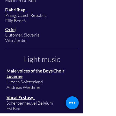
Marleen De Boo
Dábrlíbap
Praag, Czech Republic
Filip Beneš
Orfej
Ljutomer, Slovenia
Vito Žerdin
Light music
Male voices of the Boys Choir
Lucerne
Luzern Switzerland
Andreas Wiedmer
Vocal Ecstasy
Scherpenheuvel Belgium
Evi Bex