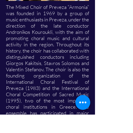
The Mixed Choir of Preveza “Armonia”
was founded in 1969 by a group of
music enthusiasts in Preveza, under the
direction of the late conductor
Andronikos Kouroukli, with the aim of
promoting choral music and cultural
activity in the region. Throughout its
history, the choir has collaborated with
distinguished conductors including
Giorgos Kakitsis, Stavros Solomos and
Valentin Stefanov. The choir is also the
founding organization of the
International Choral Festival of
Preveza (1983) and the International
Choral Competition of Sacred Music
(1995), two of the most important
choral institutions in Greece. The
ensemble has participated in major
artistic events, including the Opening
Ceremony of the Olympic Games
Athens 2004, and has performed in