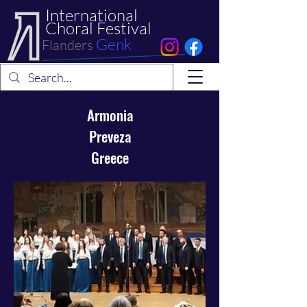
International
Choral Festival
Genk
Flanders
Armonia
Preveza
Greece