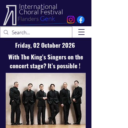
International
Choral Festival
Genk
Flanders
Friday, 02 October 2026
With The
King's Singers
on the
concert stage? It’s possible !