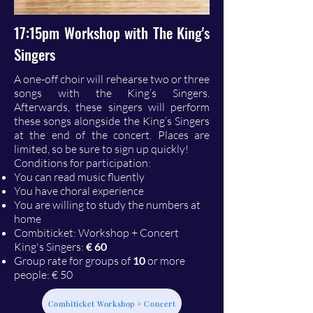
17:15pm Workshop with The King's
Singers
A one-off choir will rehearse two or three
songs with the King’s Singers.
Afterwards, these singers will perform
these songs alongside the King’s Singers
at the end of the concert. Places are
limited, so be sure to sign up quickly!
Conditions for participation:
You can read music fluently
You have choral experience
You are willing to study the numbers at
home
Combiticket: Workshop + Concert
King's Singers:
€ 60
Group rate for groups of
10
or more
people: € 50
Combiticket Workshop + Concert