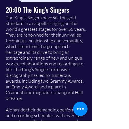
20:00 The King's Singers
The King's Singers have set the gold
standard in a cappella singing on the
world’s greatest stages for over 55 years.
They are renowned for their unrivalled
technique, musicianship and versatility,
which stem from the group’s rich
heritage and its drive to bring an
extraordinary range of new and unique
works, collaborations and recordings to
life. The King’s Singers’ extensive
discography has led to numerous
awards, including two Grammy Awards,
an Emmy Award, and a place in
Gramophone magazine’s inaugural Hall
of Fame.
Alongside their demanding performing
and recording schedule – with over 100
concerts worldwide every season – the
group leads educational workshops and