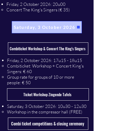
Friday, 2 October 2026: 20u00
Concert The King's Singers (€ 35)
Saturday, 3 October 2026
Combiticket Workshop & Concert The King's Singers
​Friday, 2 October 2026
: 17u15 - 18u15
Combiticket: Workshop + Concert King's
Singers: € 60
Group rate for groups of 10 or more
people: € 50
Ticket Workshop Zingende Tafels
​Saturday, 3 October 2026
: 10u30 - 12u30
Workshop in the compressor hall (FREE)
Combi ticket competitions & closing ceremony