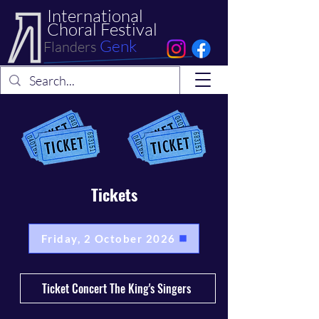
International
Choral Festival
Genk
Flanders
Tickets
Friday, 2 October 2026
Ticket Concert The King's Singers