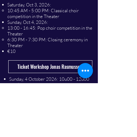
Saturday, Oct 3, 2026:
10:45 AM - 5:00 PM: Classical choir
competition in the Theater
Sunday, Oct 4, 2026:
13:00 - 16:45: Pop choir competition in the
Theater
6:30 PM - 7:30 PM: Closing ceremony in
Theater
€10
Ticket Workshop Jonas Rasmussen
​Sunday, 4 October 2026
: 10u00 - 12u00
Workshop in the Barenzaal (€ 10)
Ticket Festival concert ‘All together’
​Saturday, 3 October 2026
: 20u00 - 22u00
Concert in hall Theatre
(€ 20)
Sunday 4 October 2026