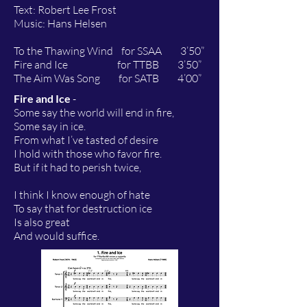
Text: Robert Lee Frost
Music: Hans Helsen
To the Thawing Wind for SSAA 3’50”
Fire and Ice for TTBB 3’50”
The Aim Was Song for SATB 4’00”
Fire and Ice
-
Some say the world will end in fire,
Some say in ice.
From what I’ve tasted of desire
I hold with those who favor fire.
But if it had to perish twice,
I think I know enough of hate
To say that for destruction ice
Is also great
And would suffice.