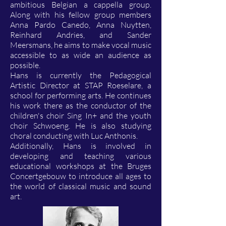
ambitious Belgian a cappella group.
Along with his fellow group members
Anna Pardo Canedo, Anna Nuytten,
Reinhard Andries, and Sander
Meersmans, he aims to make vocal music
accessible to as wide an audience as
possible.
Hans is currently the Pedagogical
Artistic Director at STAP Roeselare, a
school for performing arts. He continues
his work there as the conductor of the
children's choir Sing In+ and the youth
choir Schwoeng. He is also studying
choral conducting with Luc Anthonis.
Additionally, Hans is involved in
developing and teaching various
educational workshops at the Bruges
Concertgebouw to introduce all ages to
the world of classical music and sound
art.