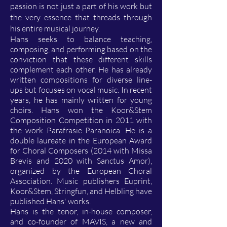
passion is not just a part of his work but
the very essence that threads through
his entire musical journey.
Hans seeks to balance teaching,
composing, and performing based on the
conviction that these different skills
complement each other. He has already
written compositions for diverse line-
ups but focuses on vocal music. In recent
years, he has mainly written for young
choirs. Hans won the Koor&Stem
Composition Competition in 2011 with
the work Parafrasie Paranoica. He is a
double laureate in the European Award
for Choral Composers (2014 with Missa
Brevis and 2020 with Sanctus Amor),
organized by the European Choral
Association. Music publishers Euprint,
Koor&Stem, Stringfun, and Helbling have
published Hans' works.
Hans is the tenor, in-house composer,
and co-founder of MAVIS, a new and