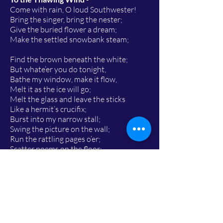
Come with rain, O loud Southwester!
Bring the singer, bring the nester;
Give the buried flower a dream;
Make the settled snowbank steam;
Find the brown beneath the white;
But whate’er you do tonight,
Bathe my window, make it flow,
Melt it as the ice will go;
Melt the glass and leave the sticks
Like a hermit’s crucifix;
Burst into my narrow stall;
Swing the picture on the wall;
Run the rattling pages o’er;
Scatter poems on the floor;
Turn the poet out of door.