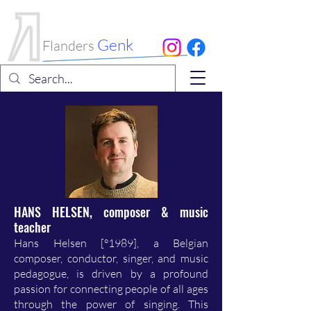
International
Choral Festival
Genk
Flanders
HANS HELSEN, composer & music
teacher
Hans Helsen [°1989], a Belgian
composer, conductor, singer, and music
pedagogue, is driven by a profound
passion for connecting people of all ages
through the power of singing. This