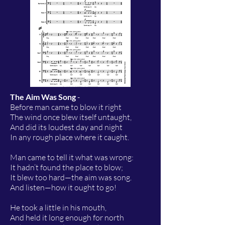
The Aim Was Song
-
Before man came to blow it right
The wind once blew itself untaught,
And did its loudest day and night
In any rough place where it caught.
Man came to tell it what was wrong:
It hadn’t found the place to blow;
It blew too hard—the aim was song.
And listen—how it ought to go!
He took a little in his mouth,
And held it long enough for north