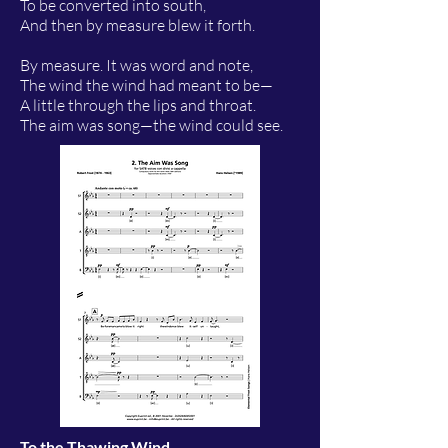
To be converted into south,
And then by measure blew it forth.
By measure. It was word and note,
The wind the wind had meant to be—
A little through the lips and throat.
The aim was song—the wind could see.
To the Thawing Wind
-