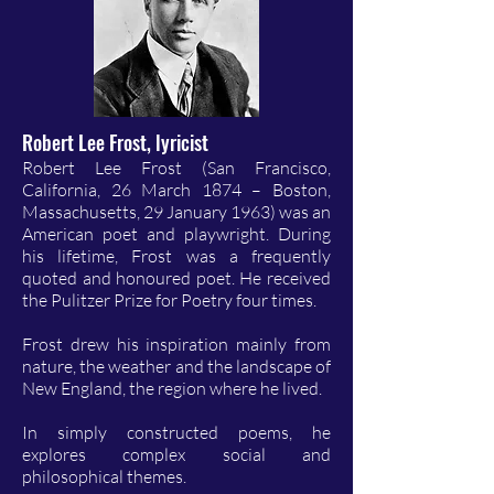
Robert Lee Frost, lyricist
Robert Lee Frost (San Francisco,
California, 26 March 1874 – Boston,
Massachusetts, 29 January 1963) was an
American poet and playwright. During
his lifetime, Frost was a frequently
quoted and honoured poet. He received
the Pulitzer Prize for Poetry four times.
Frost drew his inspiration mainly from
nature, the weather and the landscape of
New England, the region where he lived.
In simply constructed poems, he
explores complex social and
philosophical themes.