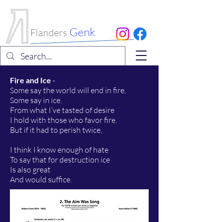
International
Choral Festival
Genk
Flanders
Fire and Ice
-
Some say the world will end in fire,
Some say in ice.
From what I’ve tasted of desire
I hold with those who favor fire.
But if it had to perish twice,
I think I know enough of hate
To say that for destruction ice
Is also great
And would suffice.