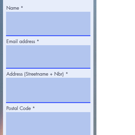
Name
Email address
Address (Streetname + Nbr)
Postal Code