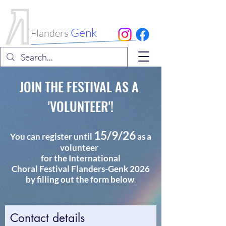
International
Choral Festival
Genk
Flanders
JOIN THE FESTIVAL AS A
'VOLUNTEER'!
15/9/26
You can register until
as a
volunteer
for the International
Choral
Festival
Flanders-Genk 2026
by filling out the form below
.
Contact details