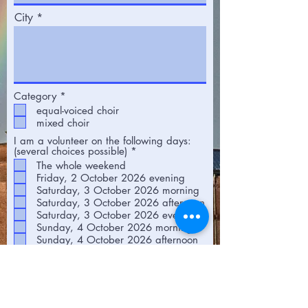
City
R
Category
*
e
equal-voiced choir
q
mixed choir
u
i
I am a volunteer on the following days:
r
R
(several choices possible)
*
e
e
The whole weekend
d
q
Friday, 2 October 2026 evening
u
Saturday, 3 October 2026 morning
i
r
Saturday, 3 October 2026 afternoon
e
Saturday, 3 October 2026 evening
d
Sunday, 4 October 2026 morning
Sunday, 4 October 2026 afternoon
First name