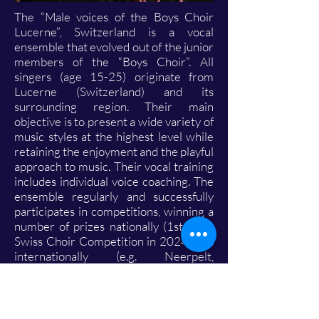
The “Male voices of the Boys Choir
Lucerne”, Switzerland is a vocal
ensemble that evolved out of the junior
members of the “Boys Choir”. All
singers (age 15-25) originate from
Lucerne (Switzerland) and its
surrounding region. Their main
objective is to present a wide variety of
music styles at the highest level while
retaining the enjoyment and the playful
approach to music. Their vocal training
includes individual voice coaching. The
ensemble regularly and successfully
participates in competitions, winning a
number of prizes nationally (1st prize
Swiss Choir Competition in 2024) and
internationally (e.g. Neerpelt,
Montreux, Provence) over the years.
The most memorable event in 2023
was the invitation to perform at the
European Festival of Youth Choirs in