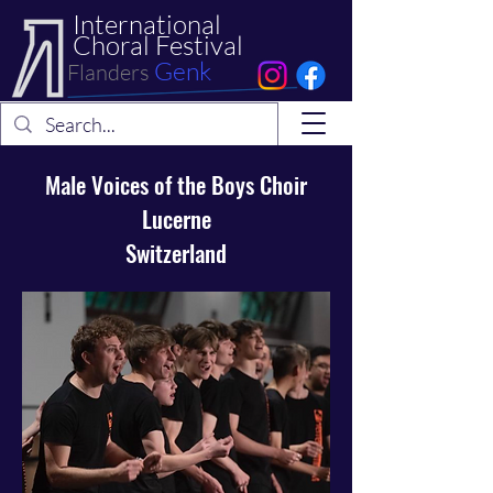
International
Choral Festival
Genk
Flanders
Male Voices of the Boys Choir
Lucerne
Switzerland