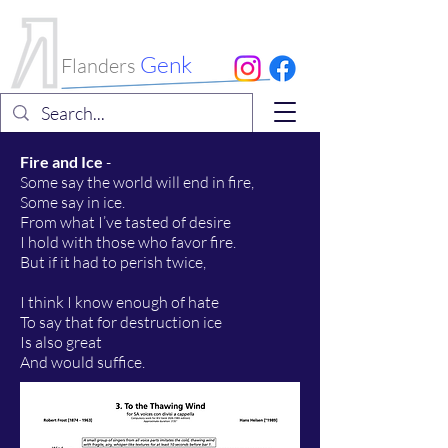
International
Choral Festival
Genk
Flanders
Fire and Ice
-
Some say the world will end in fire,
Some say in ice.
From what I’ve tasted of desire
I hold with those who favor fire.
But if it had to perish twice,
I think I know enough of hate
To say that for destruction ice
Is also great
And would suffice.