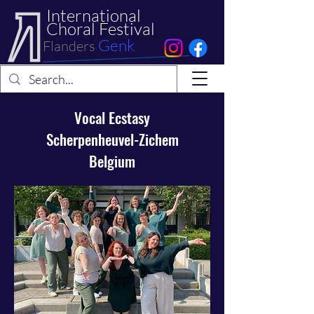
International
Choral Festival
Genk
Flanders
Vocal Ecstasy
Scherpenheuvel-Zichem
Belgium