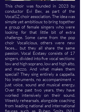
This choir was founded in 2023 by
conductor Evi Bex, as part of the
VocalSZ choir association. The idea was
simple yet ambitious: to bring together
a group of female singers who were
looking for that little bit of extra
challenge. Some came from the pop
choir Vocalicious, others were new
faces… but they all share the same
passion. Vocal Ecstasy consists of 17
singers, divided into five vocal sections:
low and high soprano, low and high alto,
and mezzo. And what makes them
special? They sing entirely a cappella.
No instruments, no accompaniment –
just voice, sound and musical energy.
Over the past two years, they have
worked intensively on their sound.
Weekly rehearsals, alongside coaching
from leading national and international
figures such as Ruben Smits (NL),