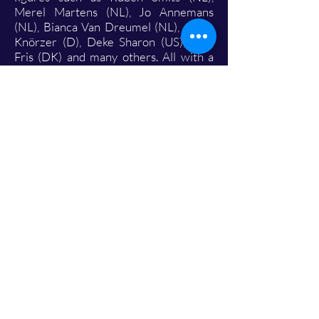
Merel Martens (NL), Jo Annemans
(NL), Bianca Van Dreumel (NL), Julian
Knörzer (D), Deke Sharon (US), Tine
Fris (DK) and many others. All with a
single goal: to grow together in
technique, expression and finding that
one, recognisable ensemble sound. And
that hard work has paid off.
Participations and achievements:
Flanders Choir Festival – Kontich (April
2025): First Audience Award
European Choir Games – Aarhus,
Denmark (July 2025): Silver Diploma –
Level VI, score 15.63/20 (78.15%)
Koor&Stem Competition – Hasselt
(October 2025): Gold rating, score
83.9% In short: Vocal Ecstasy is a
relatively young group, but one with
great ambition and, above all,
tremendous drive.