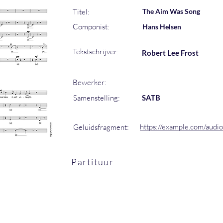
Titel:
The Aim Was Song
Componist:
Hans Helsen
Tekstschrijver:
Robert Lee Frost
Bewerker:
Samenstelling:
SATB
https://example.com/audi
Geluidsfragment:
Partituur