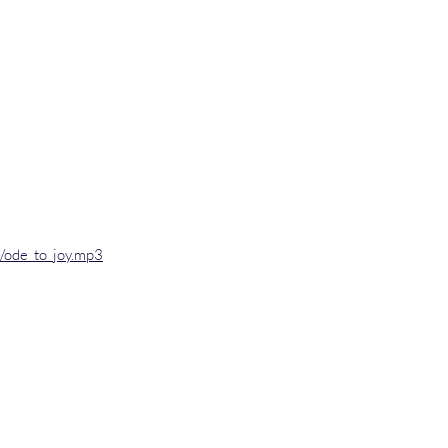
o/ode_to_joy.mp3