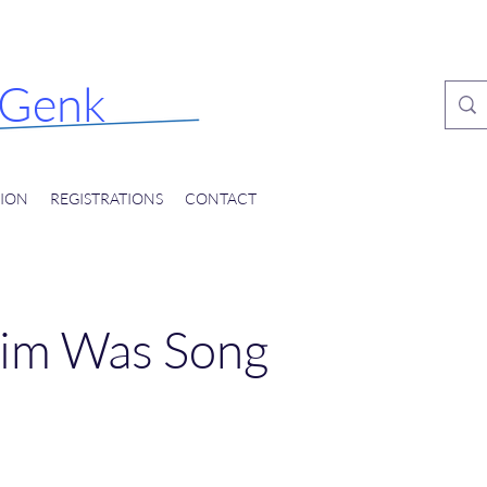
nal
tival
Genk
ION
REGISTRATIONS
CONTACT
im Was Song