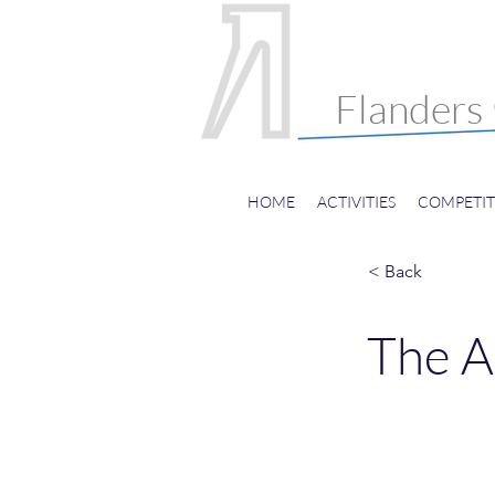
Internatio
Choral Fes
Flanders
HOME
ACTIVITIES
COMPETIT
< Back
The A
Hans Helsen